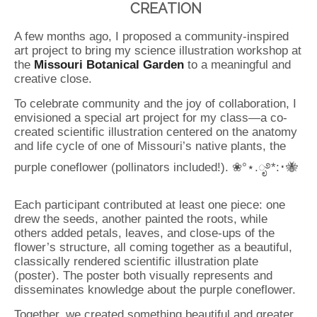
CREATION
A few months ago, I proposed a community-inspired
art project to bring my science illustration workshop at
the
Missouri Botanical Garden
to a meaningful and
creative close.
To celebrate community and the joy of collaboration, I
envisioned a special art project for my class—a co-
created scientific illustration centered on the anatomy
and life cycle of one of Missouri’s native plants, the
purple coneflower (pollinators included!). ❀°⋆.ೃ࿔*:･🐝
Each participant contributed at least one piece: one
drew the seeds, another painted the roots, while
others added petals, leaves, and close-ups of the
flower’s structure, all coming together as a beautiful,
classically rendered scientific illustration plate
(poster). The poster both visually represents and
disseminates knowledge about the purple coneflower.
Together, we created something beautiful and greater