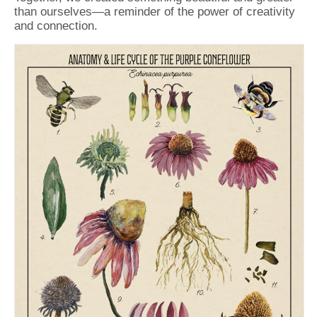
than ourselves—a reminder of the power of creativity
and connection.