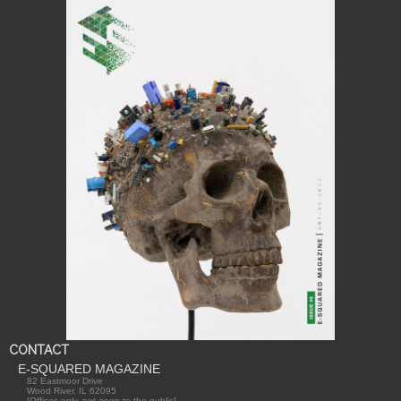
CONTACT
E-SQUARED MAGAZINE
82 Eastmoor Drive
Wood River, IL 62095
[Offices only, not open to the public]