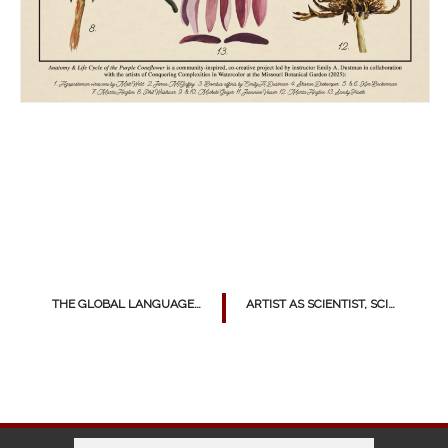
THE GLOBAL LANGUAGE OF STREET ART
ARTIST AS SCIENTIST, SCIENTIST AS ARTIST