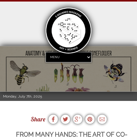
Monday, July 7th, 2025
Share
FROM MANY HANDS: THE ART OF CO-