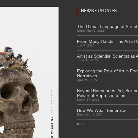
NEWS + UPDATES
The Global Language of Street 
September 1, 2025
From Many Hands: The Art of 
July 7, 2025
Artist as Scientist, Scientist as A
June 30, 2025
Exploring the Role of Art in Fo
Narratives
April 25, 2025
Beyond Boundaries: Art, Scienc
Power of Representation
March 17, 2025
How We Wear Tomorrow
December 1, 2024
MORE...