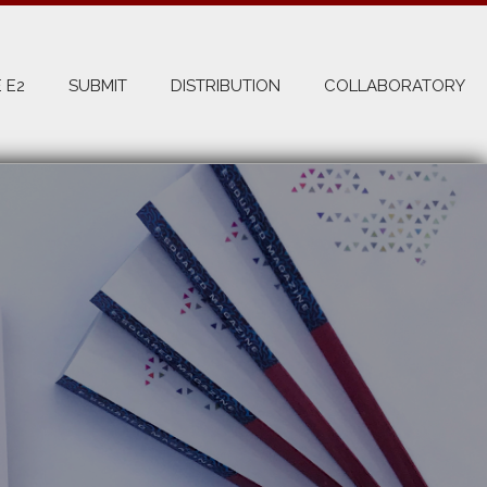
 E2
SUBMIT
DISTRIBUTION
COLLABORATORY