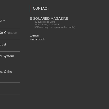
CONTACT
E-SQUARED MAGAZINE
Art
82 Eastmoor Drive
Wood River, IL 62095
[Offices only, not open to the public]
Co-Creation
E-mail
Facebook
rtist
od System
e, & the