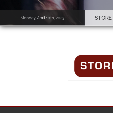
STORE
Monday, April 10th, 2023