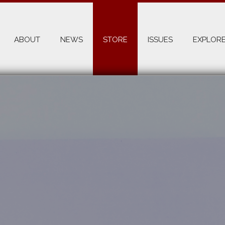
ABOUT
NEWS
STORE
ISSUES
EXPLORE