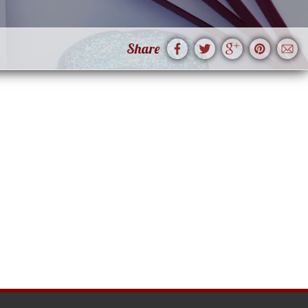
Share