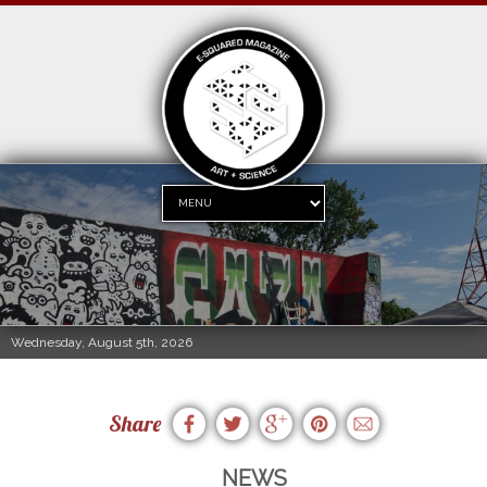
Wednesday, August 5th, 2026
Share
NEWS