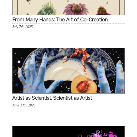
From Many Hands: The Art of Co-Creation
July 7th, 2025
Artist as Scientist, Scientist as Artist
June 30th, 2025