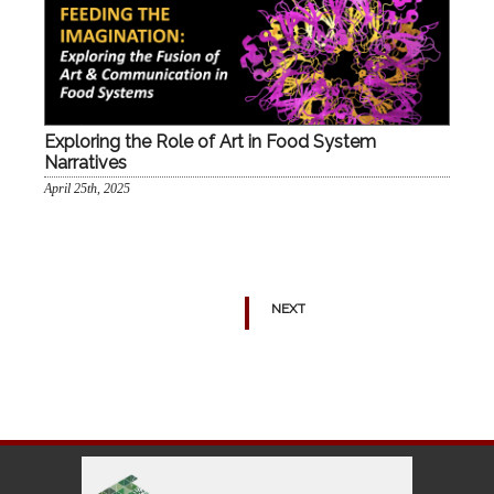
Exploring the Role of Art in Food System
Narratives
April 25th, 2025
NEXT