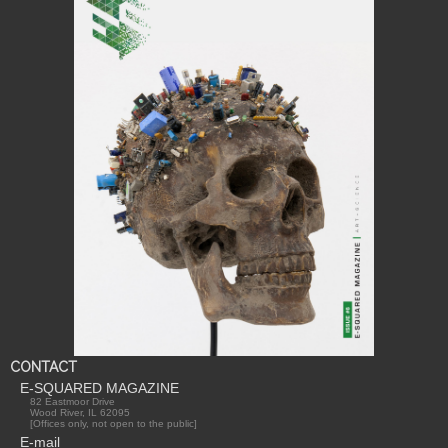
CONTACT
E-SQUARED MAGAZINE
82 Eastmoor Drive
Wood River, IL 62095
[Offices only, not open to the public]
E-mail