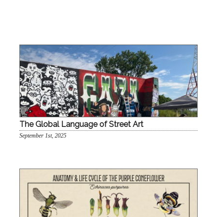
The Global Language of Street Art
September 1st, 2025