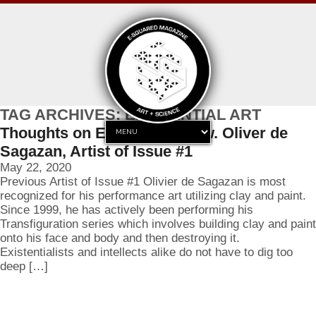
TAG ARCHIVES: EXISTENTIAL ART
Thoughts on Existentialism w. Oliver de
Sagazan, Artist of Issue #1
May 22, 2020
Previous Artist of Issue #1 Olivier de Sagazan is most
recognized for his performance art utilizing clay and paint.
Since 1999, he has actively been performing his
Transfiguration series which involves building clay and paint
onto his face and body and then destroying it.
Existentialists and intellects alike do not have to dig too
deep […]