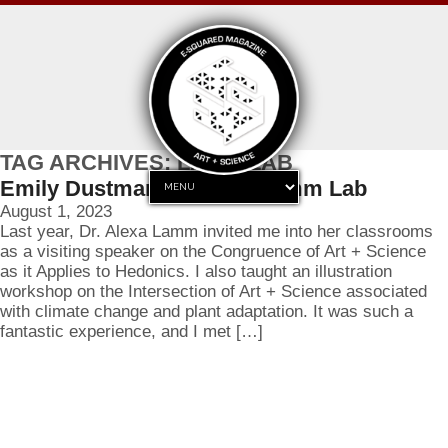
TAG ARCHIVES: LAMM LAB
Emily Dustman joins the Lamm Lab
August 1, 2023
Last year, Dr. Alexa Lamm invited me into her classrooms
as a visiting speaker on the Congruence of Art + Science
as it Applies to Hedonics. I also taught an illustration
workshop on the Intersection of Art + Science associated
with climate change and plant adaptation. It was such a
fantastic experience, and I met […]