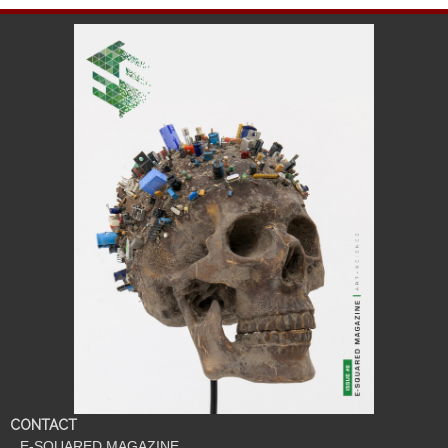
CONTACT
E-SQUARED MAGAZINE