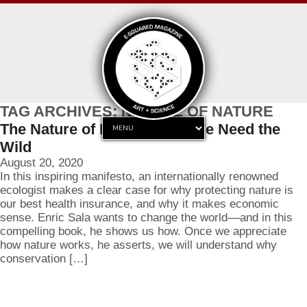
TAG ARCHIVES: NATURE OF NATURE
The Nature of Nature: Why We Need the
Wild
August 20, 2020
In this inspiring manifesto, an internationally renowned
ecologist makes a clear case for why protecting nature is
our best health insurance, and why it makes economic
sense. Enric Sala wants to change the world––and in this
compelling book, he shows us how. Once we appreciate
how nature works, he asserts, we will understand why
conservation […]