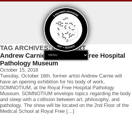
TAG ARCHIVES: BODY ART
Andrew Carnie at the Royal Free Hospital
Pathology Museum
October 15, 2018
Tuesday, October 16th. former artist Andrew Carnie will
have an opening exhibition for his body of work,
SOMNOTIUM, at the Royal Free Hospital Pathology
Museum. SOMNOTIUM envelops topics regarding the body
and sleep with a collision between art, philosophy, and
pathology. The show will be located on the 2nd Floor of the
Medical School at Royal Free […]