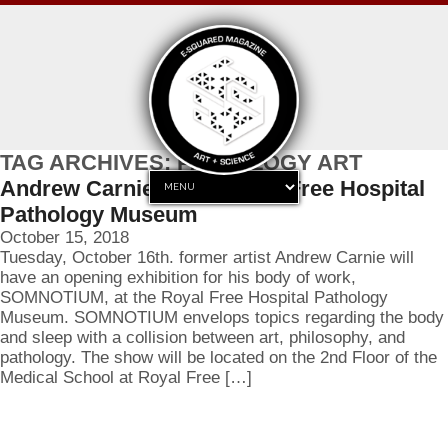
TAG ARCHIVES: PATHOLOGY ART
Andrew Carnie at the Royal Free Hospital
Pathology Museum
October 15, 2018
Tuesday, October 16th. former artist Andrew Carnie will
have an opening exhibition for his body of work,
SOMNOTIUM, at the Royal Free Hospital Pathology
Museum. SOMNOTIUM envelops topics regarding the body
and sleep with a collision between art, philosophy, and
pathology. The show will be located on the 2nd Floor of the
Medical School at Royal Free […]