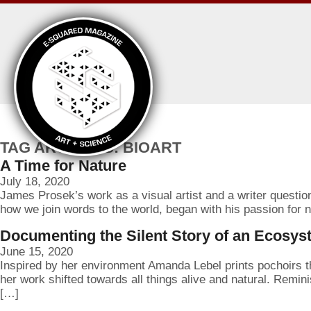
TAG ARCHIVES: BIOART
A Time for Nature
July 18, 2020
James Prosek’s work as a visual artist and a writer questio
how we join words to the world, began with his passion for na
Documenting the Silent Story of an Ecosy
June 15, 2020
Inspired by her environment Amanda Lebel prints pochoirs that
her work shifted towards all things alive and natural. Remin
[…]