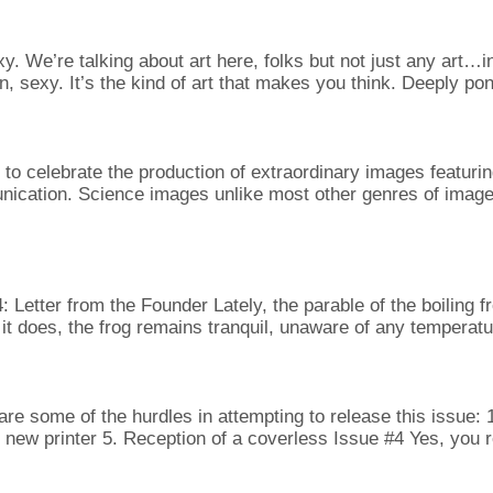
 We’re talking about art here, folks but not just any art…int
ain, sexy. It’s the kind of art that makes you think. Deeply p
o celebrate the production of extraordinary images featuring
unication. Science images unlike most other genres of image
 from the Founder Lately, the parable of the boiling frog 
it does, the frog remains tranquil, unaware of any temperat
re some of the hurdles in attempting to release this issue:
r new printer 5. Reception of a coverless Issue #4 Yes, you r