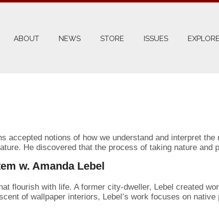
ABOUT
NEWS
STORE
ISSUES
EXPLORE
ns accepted notions of how we understand and interpret the n
ture. He discovered that the process of taking nature and par
stem w. Amanda Lebel
 flourish with life. A former city-dweller, Lebel created wor
iscent of wallpaper interiors, Lebel’s work focuses on native