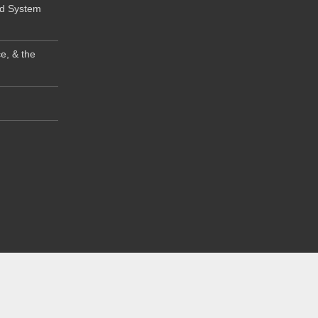
od System
e, & the