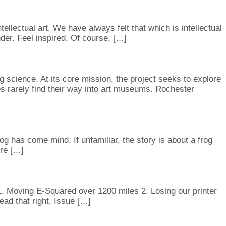
ellectual art. We have always felt that which is intellectual
onder. Feel inspired. Of course, […]
 science. At its core mission, the project seeks to explore
s rarely find their way into art museums. Rochester
has come mind. If unfamiliar, the story is about a frog
ure […]
 1. Moving E-Squared over 1200 miles 2. Losing our printer
ead that right, Issue […]