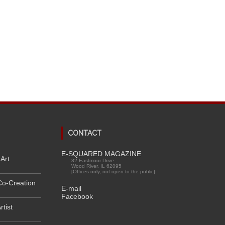
CONTACT
E-SQUARED MAGAZINE
Art
82 Eastmoor Drive
Wood River, IL 62095
[Offices only, not open to the public]
Co-Creation
E-mail
Facebook
rtist