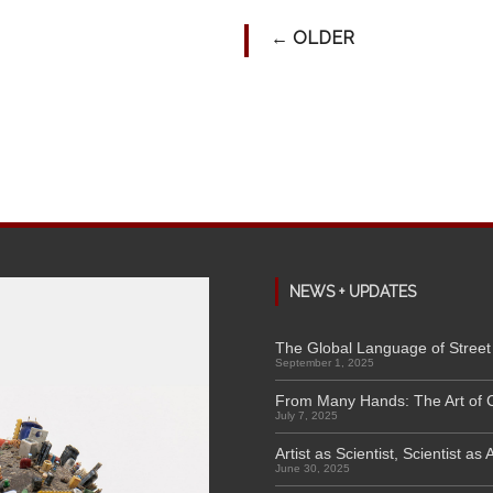
←
OLDER
NEWS + UPDATES
The Global Language of Street 
September 1, 2025
From Many Hands: The Art of 
July 7, 2025
Artist as Scientist, Scientist as A
June 30, 2025