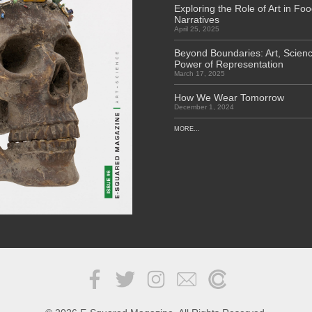
Exploring the Role of Art in Fo
Narratives
April 25, 2025
Beyond Boundaries: Art, Scienc
Power of Representation
March 17, 2025
How We Wear Tomorrow
December 1, 2024
MORE...