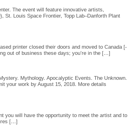
er. The event will feature innovative artists,
, St. Louis Space Frontier, Topp Lab–Danforth Plant
ased printer closed their doors and moved to Canada [-
ng out of business these days; you’re in the […]
n. Mystery. Mythology. Apocalyptic Events. The Unknown.
t your work by August 15, 2018. More details
you will have the opportunity to meet the artist and to
ures […]