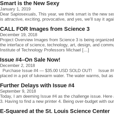
Smart is the New Sexy
January 1, 2019
Dear Sapiosexuals, This year, we think smart is the new sexy.
is attractive, exciting, provocative, and yes, we’ll say it ag
CALL FOR Images from Science 3
December 19, 2018
Project Overview Images from Science 3 is being organized t
the interface of science, technology, art, design, and comm
Institute of Technology Professors Michael […]
Issue #4–On Sale Now!
December 2, 2018
Purchase Issue #4 — $35.00 USD SOLD OUT! Issue #4: Letter
placed in a pot of lukewarm water. The water warms, but as 
Further Delays with Issue #4
September 9, 2018
Today, I am deeming Issue #4 as the challenge issue. Here a
3. Having to find a new printer 4. Being over-budget with ou
E-Squared at the St. Louis Science Center