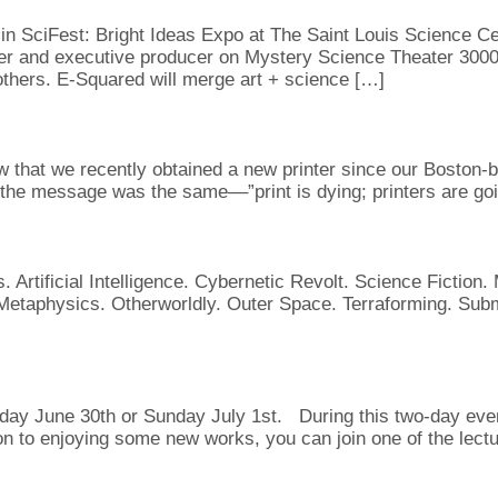
in SciFest: Bright Ideas Expo at The Saint Louis Science Cent
er and executive producer on Mystery Science Theater 3000)
hers. E-Squared will merge art + science […]
 that we recently obtained a new printer since our Boston-b
the message was the same––”print is dying; printers are goi
. Artificial Intelligence. Cybernetic Revolt. Science Fictio
taphysics. Otherworldly. Outer Space. Terraforming. Submi
ay June 30th or Sunday July 1st. During this two-day event 
ion to enjoying some new works, you can join one of the lect