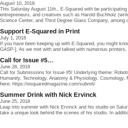
August 10, 2018
This Saturday August 11th., E-Squared with be participating 
entrepreneurs, and creatives such as Harold Buchholz (writ
Science Center, and Third Degree Glass Company, among ot
Support E-Squared in Print
July 1, 2018
If you have been keeping up with E-Squared, you might know
GASP-]. As we met with and talked with numerous printers, 
Call for Issue #5…
June 28, 2018
Call for Submissions for Issue #5! Underlying theme: Robots
Humanity. Technology. Anatomy & Physiology. Cosmology. Me
here: https://esquaredmagazine.com/submit/
Summer Drink with Nick Ervinck
June 25, 2018
Leap into summer with Nick Ervinck and his studio on Saturd
take a unique look behind the scenes of his studio. In addit