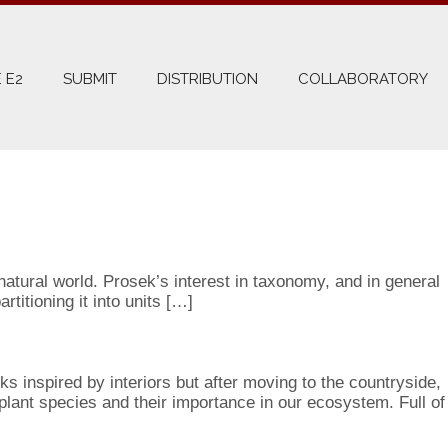
 E2
SUBMIT
DISTRIBUTION
COLLABORATORY
atural world. Prosek’s interest in taxonomy, and in general
titioning it into units […]
ks inspired by interiors but after moving to the countryside,
 plant species and their importance in our ecosystem. Full of